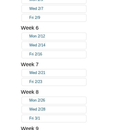
Wed 2/7
Fri 2/9
Week 6
Mon 2/12
Wed 2/14
Fri 2/16
Week 7
Wed 2/21
Fri 2/23
Week 8
Mon 2/26
Wed 2/28
Fri 3/1
Week 9