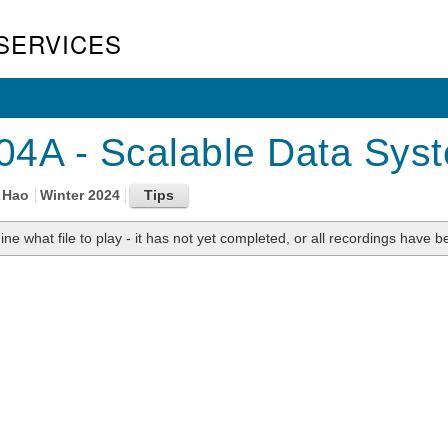
SERVICES
4A - Scalable Data Syst
 Hao
Winter 2024
ne what file to play - it has not yet completed, or all recordings have be