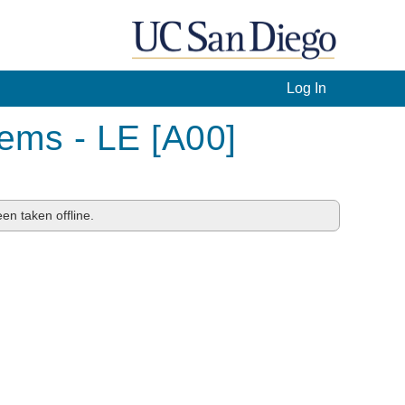
Log In
ems - LE [A00]
en taken offline.