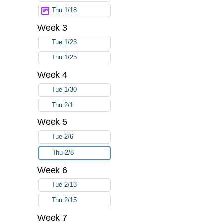
Thu 1/18
Week 3
Tue 1/23
Thu 1/25
Week 4
Tue 1/30
Thu 2/1
Week 5
Tue 2/6
Thu 2/8
Week 6
Tue 2/13
Thu 2/15
Week 7