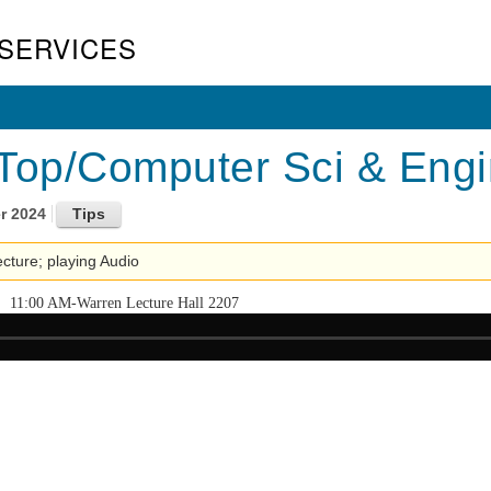
SERVICES
Top/Computer Sci & Engin
r 2024
lecture; playing Audio
11:00 AM-Warren Lecture Hall 2207