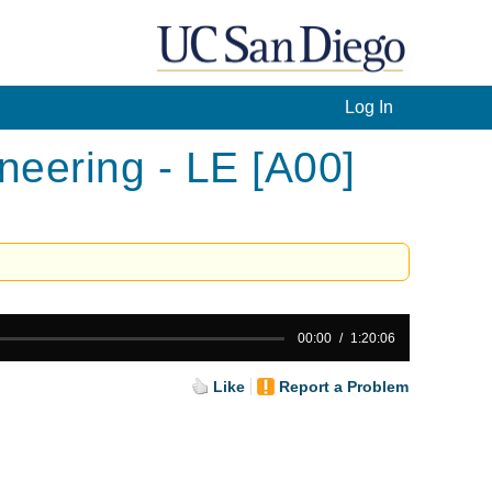
Log In
eering - LE [A00]
00:00
1:20:06
Like
Report a Problem