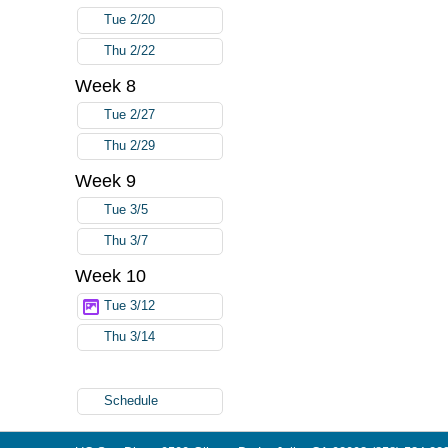
Tue 2/20
Thu 2/22
Week 8
Tue 2/27
Thu 2/29
Week 9
Tue 3/5
Thu 3/7
Week 10
Tue 3/12
Thu 3/14
Schedule