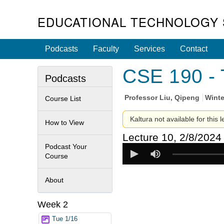
EDUCATIONAL TECHNOLOGY 
Podcasts
Faculty
Services
Contact
CSE 190 - 
Podcasts
Professor
Liu, Qipeng
Winte
Course List
Kaltura not available for this 
How to View
Lecture 10, 2/8/2024
Podcast Your
Course
About
Week 2
Tue 1/16