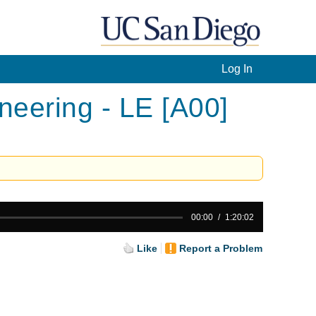
Log In
eering - LE [A00]
00:00
1:20:02
Like
Report a Problem