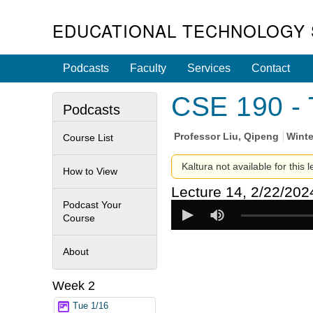
EDUCATIONAL TECHNOLOGY 
Podcasts
Faculty
Services
Contact
CSE 190 - 
Podcasts
Professor
Liu, Qipeng
Winte
Course List
Kaltura not available for this 
How to View
Lecture 14, 2/22/202
Podcast Your
Course
About
Week 2
Tue 1/16