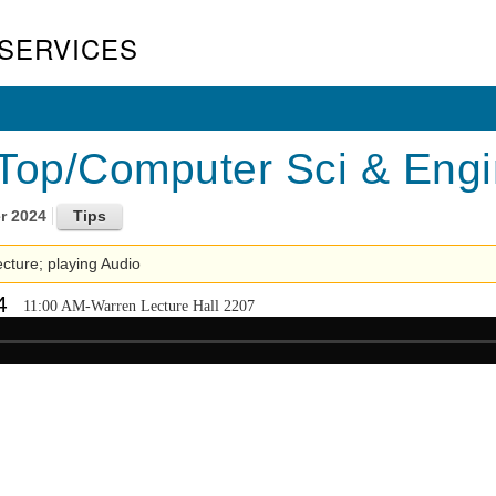
SERVICES
Top/Computer Sci & Engin
r 2024
lecture; playing Audio
4
11:00 AM-Warren Lecture Hall 2207