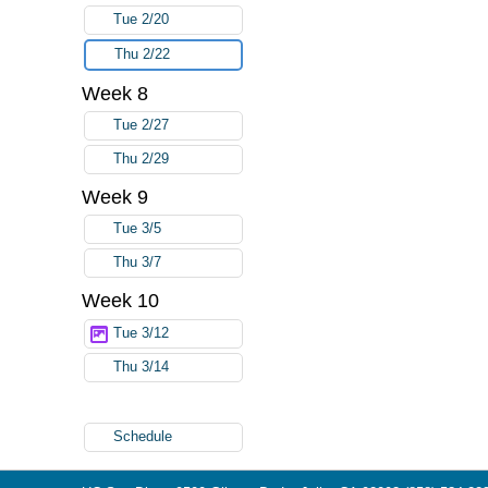
Tue 2/20
Thu 2/22
Week 8
Tue 2/27
Thu 2/29
Week 9
Tue 3/5
Thu 3/7
Week 10
Tue 3/12
Thu 3/14
Schedule