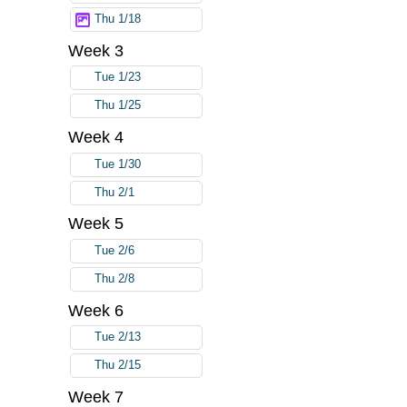
Thu 1/18
Week 3
Tue 1/23
Thu 1/25
Week 4
Tue 1/30
Thu 2/1
Week 5
Tue 2/6
Thu 2/8
Week 6
Tue 2/13
Thu 2/15
Week 7