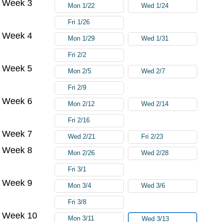
Week 3
Mon 1/22
Wed 1/24
Fri 1/26
Week 4
Mon 1/29
Wed 1/31
Fri 2/2
Week 5
Mon 2/5
Wed 2/7
Fri 2/9
Week 6
Mon 2/12
Wed 2/14
Fri 2/16
Week 7
Wed 2/21
Fri 2/23
Week 8
Mon 2/26
Wed 2/28
Fri 3/1
Week 9
Mon 3/4
Wed 3/6
Fri 3/8
Week 10
Mon 3/11
Wed 3/13