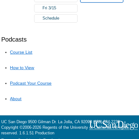
Fri 3/15
Schedule
Podcasts
Course List
How to View
Podcast Your Course
About
UC San Diego
9500 Gilman Dr.
La Jolla, CA 92093
(858) 534-2230
Copyright ©
2006-2026
Regents of the University of California. All rights
reserved. 1.6.1.51 Production