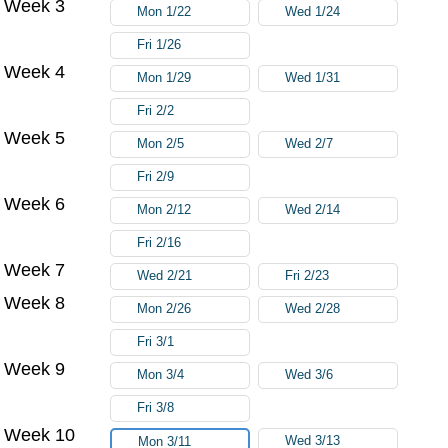
Week 3
Mon 1/22
Wed 1/24
Fri 1/26
Week 4
Mon 1/29
Wed 1/31
Fri 2/2
Week 5
Mon 2/5
Wed 2/7
Fri 2/9
Week 6
Mon 2/12
Wed 2/14
Fri 2/16
Week 7
Wed 2/21
Fri 2/23
Week 8
Mon 2/26
Wed 2/28
Fri 3/1
Week 9
Mon 3/4
Wed 3/6
Fri 3/8
Week 10
Wed 3/13
Mon 3/11