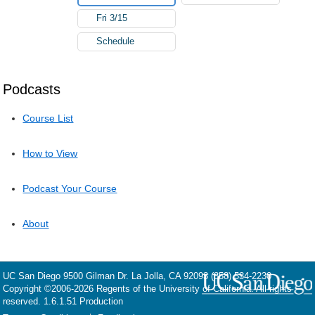
Fri 3/15
Schedule
Podcasts
Course List
How to View
Podcast Your Course
About
UC San Diego
9500 Gilman Dr.
La Jolla, CA 92093
(858) 534-2230
Copyright ©
2006-2026
Regents of the University of California. All rights
reserved. 1.6.1.51 Production