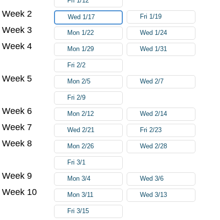
Fri 1/12
Week 2
Fri 1/19
Wed 1/17
Week 3
Mon 1/22
Wed 1/24
Week 4
Mon 1/29
Wed 1/31
Fri 2/2
Week 5
Mon 2/5
Wed 2/7
Fri 2/9
Week 6
Mon 2/12
Wed 2/14
Week 7
Wed 2/21
Fri 2/23
Week 8
Mon 2/26
Wed 2/28
Fri 3/1
Week 9
Mon 3/4
Wed 3/6
Week 10
Mon 3/11
Wed 3/13
Fri 3/15