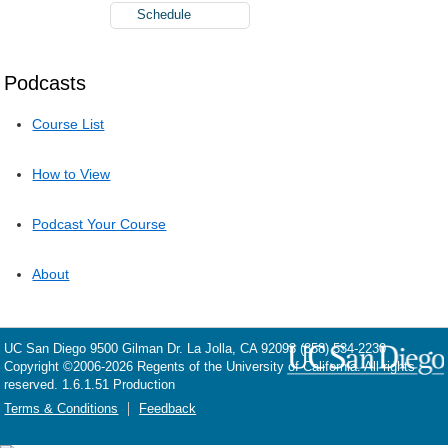
Schedule
Podcasts
Course List
How to View
Podcast Your Course
About
UC San Diego
9500 Gilman Dr.
La Jolla, CA 92093
(858) 534-2230
Copyright ©
2006-2026
Regents of the University of California. All rights
reserved. 1.6.1.51 Production
Terms & Conditions
Feedback