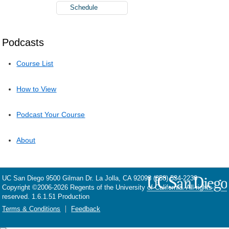
Schedule
Podcasts
Course List
How to View
Podcast Your Course
About
UC San Diego
9500 Gilman Dr.
La Jolla, CA 92093
(858) 534-2230
Copyright ©
2006-2026
Regents of the University of California. All rights
reserved. 1.6.1.51 Production
Terms & Conditions
Feedback