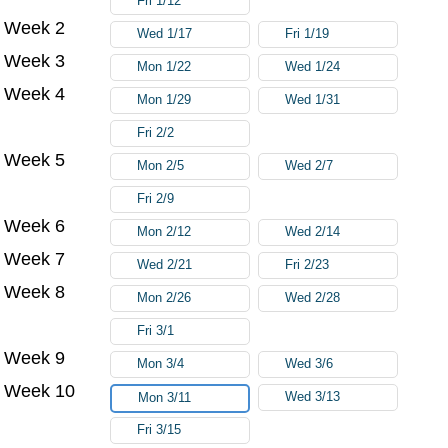
Fri 1/12
Week 2
Wed 1/17
Fri 1/19
Week 3
Mon 1/22
Wed 1/24
Week 4
Mon 1/29
Wed 1/31
Fri 2/2
Week 5
Mon 2/5
Wed 2/7
Fri 2/9
Week 6
Mon 2/12
Wed 2/14
Week 7
Wed 2/21
Fri 2/23
Week 8
Mon 2/26
Wed 2/28
Fri 3/1
Week 9
Mon 3/4
Wed 3/6
Week 10
Wed 3/13
Mon 3/11
Fri 3/15