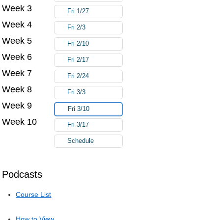
Week 3
Fri 1/27
Week 4
Fri 2/3
Week 5
Fri 2/10
Week 6
Fri 2/17
Week 7
Fri 2/24
Week 8
Fri 3/3
Week 9
Fri 3/10
Week 10
Fri 3/17
Schedule
Podcasts
Course List
How to View