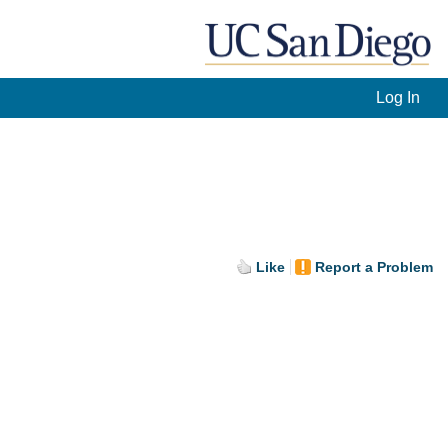
Log In
Like
Report a Problem