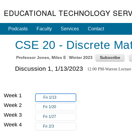
EDUCATIONAL TECHNOLOGY SERV
Podcasts
Faculty
Services
Contact
CSE 20 - Discrete Mat
Professor
Jones, Miles E
Winter 2023
Discussion 1, 1/13/2023
12:00 PM-Warren Lecture 
Week 1
Fri 1/13
Week 2
Fri 1/20
Week 3
Fri 1/27
Week 4
Fri 2/3