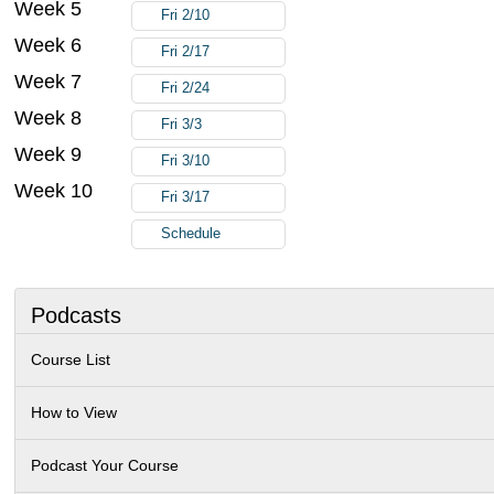
Week 5
Fri 2/10
Week 6
Fri 2/17
Week 7
Fri 2/24
Week 8
Fri 3/3
Week 9
Fri 3/10
Week 10
Fri 3/17
Schedule
Podcasts
Course List
How to View
Podcast Your Course