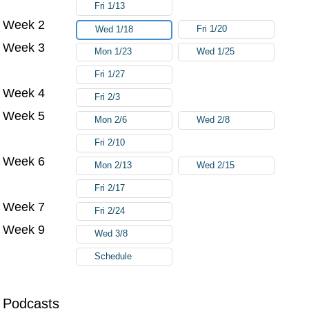
Fri 1/13
Week 2
Fri 1/20
Wed 1/18
Week 3
Mon 1/23
Wed 1/25
Fri 1/27
Week 4
Fri 2/3
Week 5
Mon 2/6
Wed 2/8
Fri 2/10
Week 6
Mon 2/13
Wed 2/15
Fri 2/17
Week 7
Fri 2/24
Week 9
Wed 3/8
Schedule
Podcasts