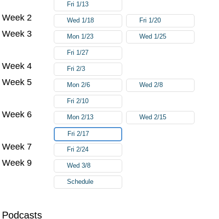
Fri 1/13
Week 2
Wed 1/18
Fri 1/20
Week 3
Mon 1/23
Wed 1/25
Fri 1/27
Week 4
Fri 2/3
Week 5
Mon 2/6
Wed 2/8
Fri 2/10
Week 6
Mon 2/13
Wed 2/15
Fri 2/17
Week 7
Fri 2/24
Week 9
Wed 3/8
Schedule
Podcasts