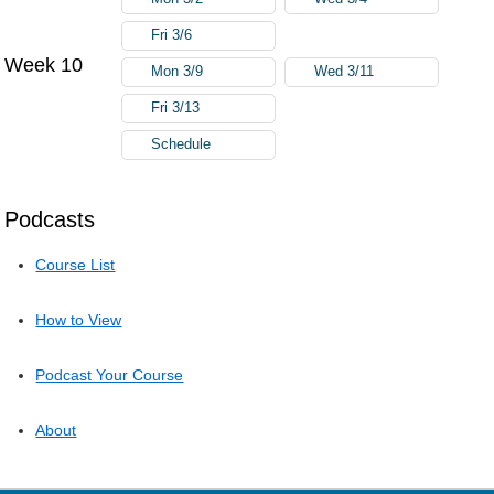
Fri 3/6
Week 10
Mon 3/9
Wed 3/11
Fri 3/13
Schedule
Podcasts
Course List
How to View
Podcast Your Course
About