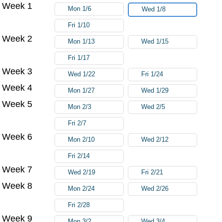
Week 1
Try again
Mon 1/6
Wed 1/8
Fri 1/10
Week 2
Mon 1/13
Wed 1/15
Fri 1/17
Week 3
Wed 1/22
Fri 1/24
Week 4
Mon 1/27
Wed 1/29
Week 5
Mon 2/3
Wed 2/5
Fri 2/7
Week 6
Mon 2/10
Wed 2/12
Fri 2/14
Week 7
Wed 2/19
Fri 2/21
Week 8
Mon 2/24
Wed 2/26
Fri 2/28
Week 9
Mon 3/2
Wed 3/4