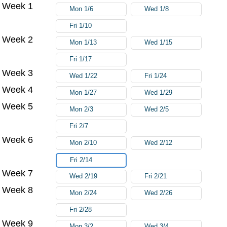
Week 1
Try again
Mon 1/6
Wed 1/8
Fri 1/10
Week 2
Mon 1/13
Wed 1/15
Fri 1/17
Week 3
Wed 1/22
Fri 1/24
Week 4
Mon 1/27
Wed 1/29
Week 5
Mon 2/3
Wed 2/5
Fri 2/7
Week 6
Mon 2/10
Wed 2/12
Fri 2/14
Week 7
Wed 2/19
Fri 2/21
Week 8
Mon 2/24
Wed 2/26
Fri 2/28
Week 9
Mon 3/2
Wed 3/4