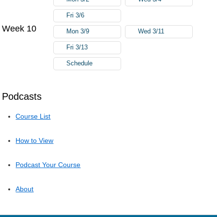
Fri 3/6
Week 10
Mon 3/9
Wed 3/11
Fri 3/13
Schedule
Podcasts
Course List
How to View
Podcast Your Course
About