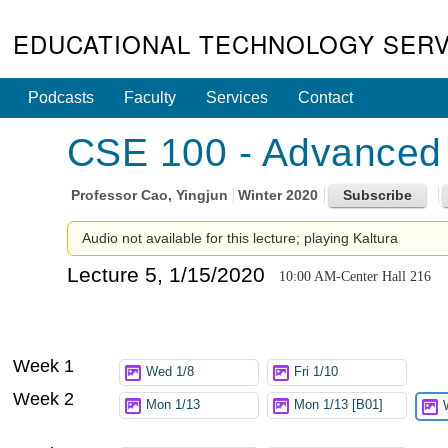
EDUCATIONAL TECHNOLOGY SERV
Podcasts
Faculty
Services
Contact
CSE 100 - Advanced 
Professor
Cao, Yingjun
Winter 2020
Audio not available for this lecture; playing Kaltura
Lecture 5, 1/15/2020
10:00 AM-Center Hall 216
Week 1
Wed 1/8
Fri 1/10
Week 2
Mon 1/13
Mon 1/13 [B01]