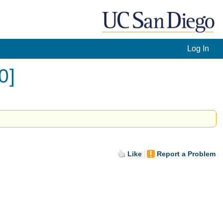
Log In
0]
Like
Report a Problem