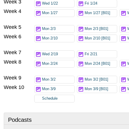
Week 3
Wed 1/22
Fri 1/24
Week 4
Mon 1/27
Mon 1/27 [B01]
Week 5
Mon 2/3
Mon 2/3 [B01]
Week 6
Mon 2/10
Mon 2/10 [B01]
Week 7
Wed 2/19
Fri 2/21
Week 8
Mon 2/24
Mon 2/24 [B01]
Week 9
Mon 3/2
Mon 3/2 [B01]
Week 10
Mon 3/9
Mon 3/9 [B01]
Schedule
Podcasts