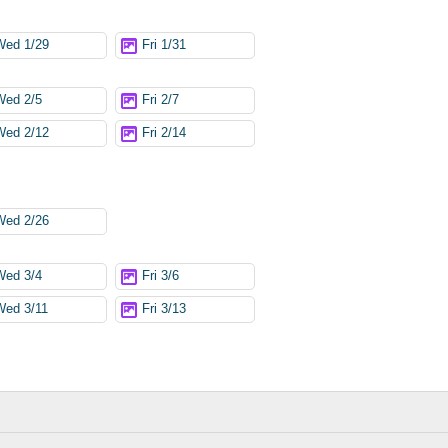
Wed 1/29
Fri 1/31
Wed 2/5
Fri 2/7
Wed 2/12
Fri 2/14
Wed 2/26
Wed 3/4
Fri 3/6
Wed 3/11
Fri 3/13