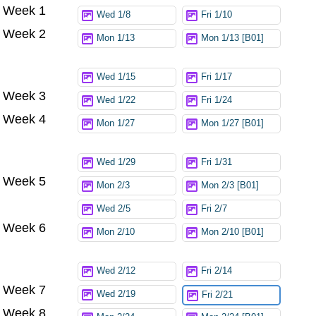
Week 1
Try again
Wed 1/8
Fri 1/10
Week 2
Mon 1/13
Mon 1/13 [B01]
Wed 1/15
Fri 1/17
Week 3
Wed 1/22
Fri 1/24
Week 4
Mon 1/27
Mon 1/27 [B01]
Wed 1/29
Fri 1/31
Week 5
Mon 2/3
Mon 2/3 [B01]
Wed 2/5
Fri 2/7
Week 6
Mon 2/10
Mon 2/10 [B01]
Wed 2/12
Fri 2/14
Week 7
Wed 2/19
Fri 2/21
Week 8