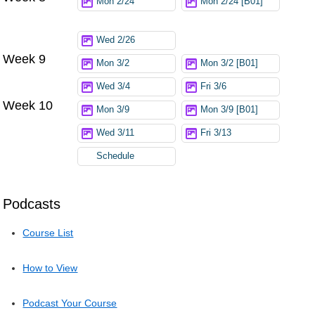
Mon 2/24
Mon 2/24 [B01]
Wed 2/26
Week 9
Mon 3/2
Mon 3/2 [B01]
Wed 3/4
Fri 3/6
Week 10
Mon 3/9
Mon 3/9 [B01]
Wed 3/11
Fri 3/13
Schedule
Podcasts
Course List
How to View
Podcast Your Course