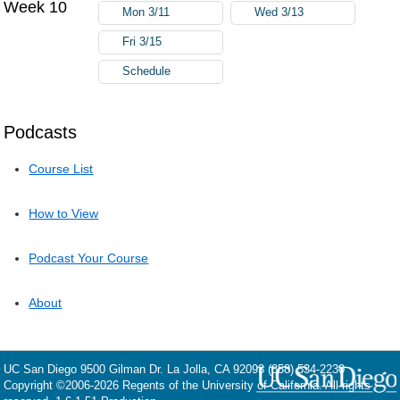
Week 10
Mon 3/11
Wed 3/13
Fri 3/15
Schedule
Podcasts
Course List
How to View
Podcast Your Course
About
UC San Diego
9500 Gilman Dr.
La Jolla, CA 92093
(858) 534-2230
Copyright ©
2006-2026
Regents of the University of California. All rights