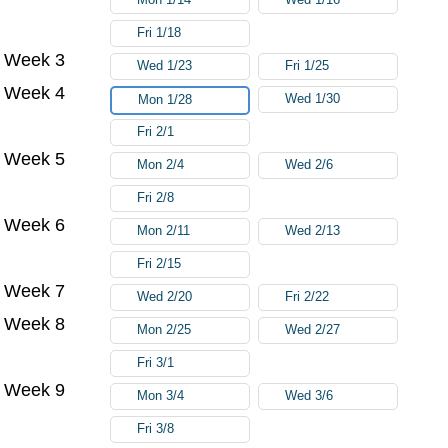
Fri 1/18
Week 3
Wed 1/23
Fri 1/25
Week 4
Wed 1/30
Mon 1/28
Fri 2/1
Week 5
Mon 2/4
Wed 2/6
Fri 2/8
Week 6
Mon 2/11
Wed 2/13
Fri 2/15
Week 7
Wed 2/20
Fri 2/22
Week 8
Mon 2/25
Wed 2/27
Fri 3/1
Week 9
Mon 3/4
Wed 3/6
Fri 3/8