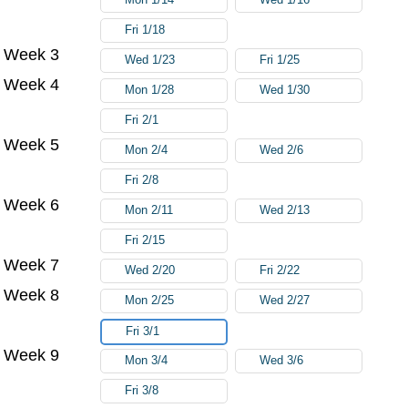
Fri 1/18
Week 3
Wed 1/23
Fri 1/25
Week 4
Mon 1/28
Wed 1/30
Fri 2/1
Week 5
Mon 2/4
Wed 2/6
Fri 2/8
Week 6
Mon 2/11
Wed 2/13
Fri 2/15
Week 7
Wed 2/20
Fri 2/22
Week 8
Mon 2/25
Wed 2/27
Fri 3/1
Week 9
Mon 3/4
Wed 3/6
Fri 3/8