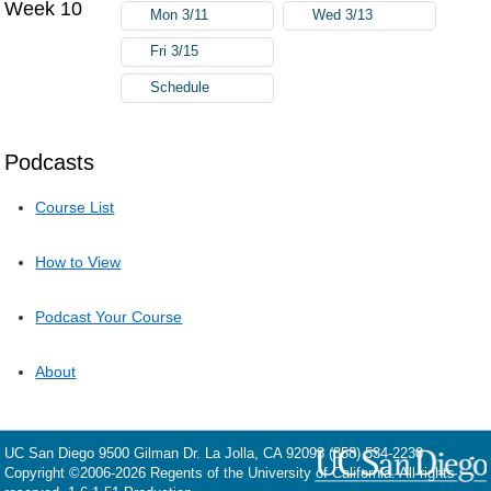
Week 10
Mon 3/11
Wed 3/13
Fri 3/15
Schedule
Podcasts
Course List
How to View
Podcast Your Course
About
UC San Diego
9500 Gilman Dr.
La Jolla, CA 92093
(858) 534-2230
Copyright ©
2006-2026
Regents of the University of California. All rights