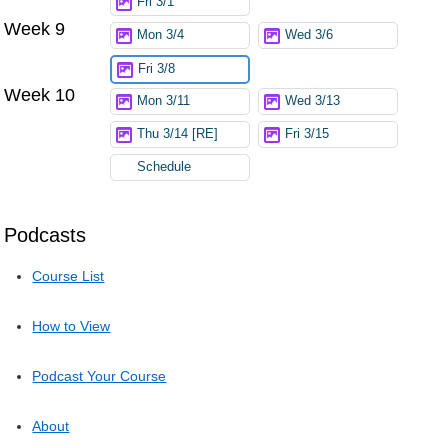
Fri 3/1
Week 9
Mon 3/4
Wed 3/6
Fri 3/8
Week 10
Mon 3/11
Wed 3/13
Thu 3/14 [RE]
Fri 3/15
Schedule
Podcasts
Course List
How to View
Podcast Your Course
About