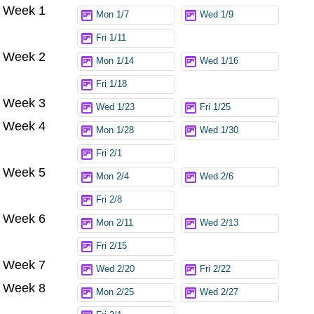
Week 1
Try again
Mon 1/7
Wed 1/9
Fri 1/11
Week 2
Mon 1/14
Wed 1/16
Fri 1/18
Week 3
Wed 1/23
Fri 1/25
Week 4
Mon 1/28
Wed 1/30
Fri 2/1
Week 5
Mon 2/4
Wed 2/6
Fri 2/8
Week 6
Mon 2/11
Wed 2/13
Fri 2/15
Week 7
Wed 2/20
Fri 2/22
Week 8
Mon 2/25
Wed 2/27