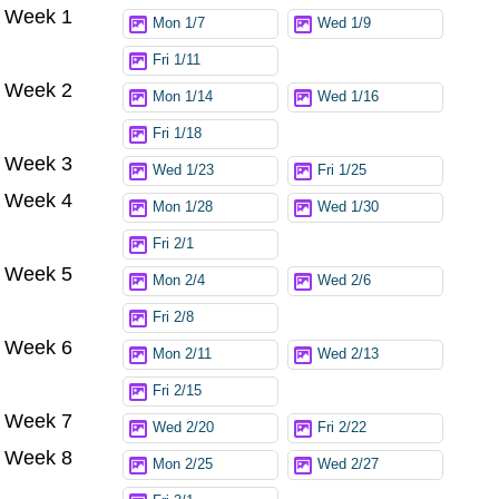
Week 1
Try again
Mon 1/7
Wed 1/9
Fri 1/11
Week 2
Mon 1/14
Wed 1/16
Fri 1/18
Week 3
Wed 1/23
Fri 1/25
Week 4
Mon 1/28
Wed 1/30
Fri 2/1
Week 5
Mon 2/4
Wed 2/6
Fri 2/8
Week 6
Mon 2/11
Wed 2/13
Fri 2/15
Week 7
Wed 2/20
Fri 2/22
Week 8
Mon 2/25
Wed 2/27