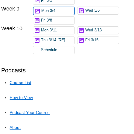
Fri 3/1
Week 9
Wed 3/6
Mon 3/4
Fri 3/8
Week 10
Mon 3/11
Wed 3/13
Thu 3/14 [RE]
Fri 3/15
Schedule
Podcasts
Course List
How to View
Podcast Your Course
About