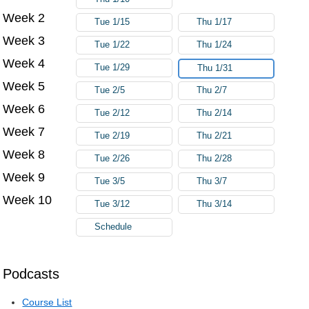
Week 2
Tue 1/15
Thu 1/17
Week 3
Tue 1/22
Thu 1/24
Week 4
Tue 1/29
Thu 1/31
Week 5
Tue 2/5
Thu 2/7
Week 6
Tue 2/12
Thu 2/14
Week 7
Tue 2/19
Thu 2/21
Week 8
Tue 2/26
Thu 2/28
Week 9
Tue 3/5
Thu 3/7
Week 10
Tue 3/12
Thu 3/14
Schedule
Podcasts
Course List