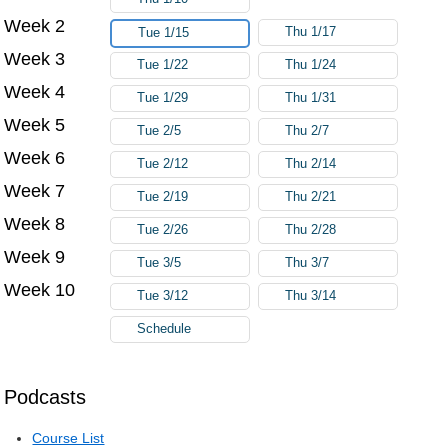
Week 2
Thu 1/17
Tue 1/15
Week 3
Tue 1/22
Thu 1/24
Week 4
Tue 1/29
Thu 1/31
Week 5
Tue 2/5
Thu 2/7
Week 6
Tue 2/12
Thu 2/14
Week 7
Tue 2/19
Thu 2/21
Week 8
Tue 2/26
Thu 2/28
Week 9
Tue 3/5
Thu 3/7
Week 10
Tue 3/12
Thu 3/14
Schedule
Podcasts
Course List