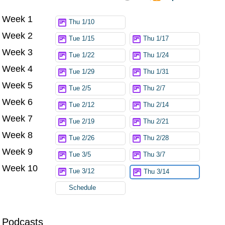
Week 1
Try again
Thu 1/10
Week 2
Tue 1/15
Thu 1/17
Week 3
Tue 1/22
Thu 1/24
Week 4
Tue 1/29
Thu 1/31
Week 5
Tue 2/5
Thu 2/7
Week 6
Tue 2/12
Thu 2/14
Week 7
Tue 2/19
Thu 2/21
Week 8
Tue 2/26
Thu 2/28
Week 9
Tue 3/5
Thu 3/7
Week 10
Tue 3/12
Thu 3/14
Schedule
Podcasts