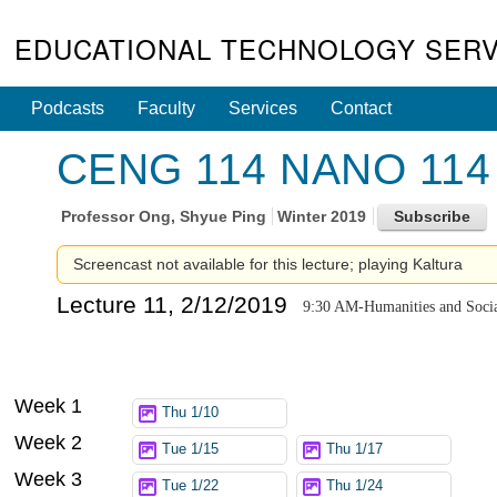
EDUCATIONAL TECHNOLOGY SERV
Podcasts
Faculty
Services
Contact
CENG 114 NANO 114 - 
Professor
Ong, Shyue Ping
Winter 2019
Screencast not available for this lecture; playing Kaltura
Lecture 11, 2/12/2019
9:30 AM-Humanities and Socia
Week 1
Thu 1/10
Week 2
Tue 1/15
Thu 1/17
Week 3
Tue 1/22
Thu 1/24