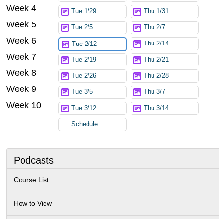
Week 4
Tue 1/29
Thu 1/31
Week 5
Tue 2/5
Thu 2/7
Week 6
Thu 2/14
Tue 2/12
Week 7
Tue 2/19
Thu 2/21
Week 8
Tue 2/26
Thu 2/28
Week 9
Tue 3/5
Thu 3/7
Week 10
Tue 3/12
Thu 3/14
Schedule
Podcasts
Course List
How to View