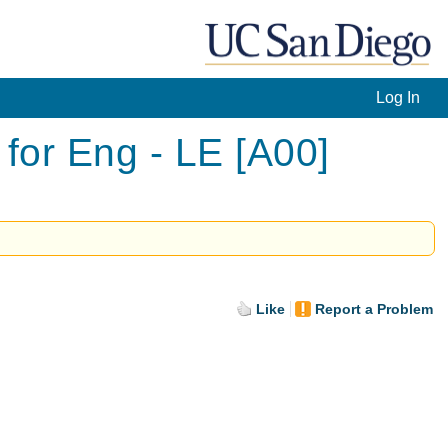
Log In
or Eng - LE [A00]
Like
Report a Problem