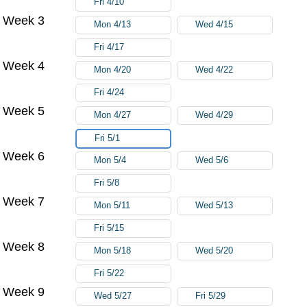
Fri 4/10
Week 3
Mon 4/13
Wed 4/15
Fri 4/17
Week 4
Mon 4/20
Wed 4/22
Fri 4/24
Week 5
Mon 4/27
Wed 4/29
Fri 5/1
Week 6
Mon 5/4
Wed 5/6
Fri 5/8
Week 7
Mon 5/11
Wed 5/13
Fri 5/15
Week 8
Mon 5/18
Wed 5/20
Fri 5/22
Week 9
Wed 5/27
Fri 5/29