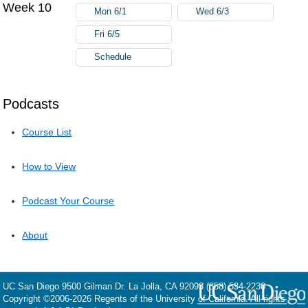
Week 10
Mon 6/1
Wed 6/3
Fri 6/5
Schedule
Podcasts
Course List
How to View
Podcast Your Course
About
UC San Diego
9500 Gilman Dr.
La Jolla, CA 92093
(858) 534-2230
Copyright ©
2006-2026
Regents of the University of California. All rights