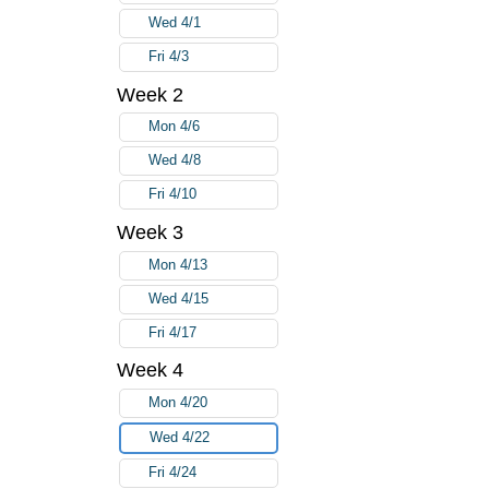
Wed 4/1
Fri 4/3
Week 2
Mon 4/6
Wed 4/8
Fri 4/10
Week 3
Mon 4/13
Wed 4/15
Fri 4/17
Week 4
Mon 4/20
Wed 4/22
Fri 4/24