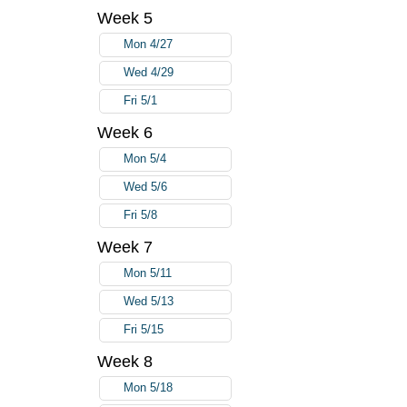
Week 5
Mon 4/27
Wed 4/29
Fri 5/1
Week 6
Mon 5/4
Wed 5/6
Fri 5/8
Week 7
Mon 5/11
Wed 5/13
Fri 5/15
Week 8
Mon 5/18