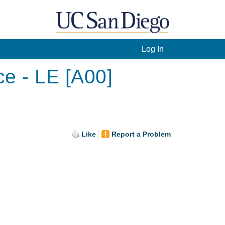
Log In
ce - LE [A00]
Like
Report a Problem
.