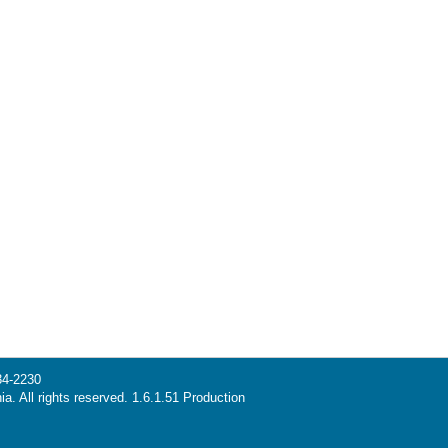
34-2230
ia. All rights reserved. 1.6.1.51 Production