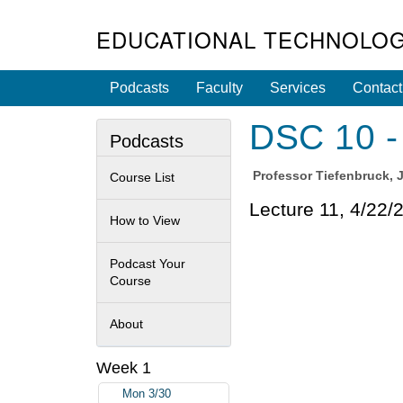
EDUCATIONAL TECHNOLOG
Podcasts
Faculty
Services
Contact
DSC 10 - 
Podcasts
Professor
Tiefenbruck, 
Course List
Lecture 11, 4/22/
How to View
Podcast Your
Course
About
Week 1
Mon 3/30