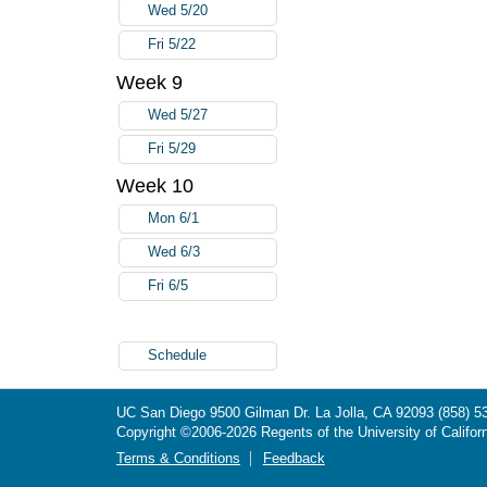
Wed 5/20
Fri 5/22
Week 9
Wed 5/27
Fri 5/29
Week 10
Mon 6/1
Wed 6/3
Fri 6/5
Schedule
UC San Diego
9500 Gilman Dr.
La Jolla, CA 92093
(858) 5
Copyright ©
2006-2026
Regents of the University of Californ
Terms & Conditions
Feedback