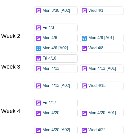
Mon 3/30 [A02]
Wed 4/1
Fri 4/3
Week 2
Mon 4/6
Mon 4/6 [A01]
Mon 4/6 [A02]
Wed 4/8
Fri 4/10
Week 3
Mon 4/13
Mon 4/13 [A01]
Mon 4/13 [A02]
Wed 4/15
Fri 4/17
Week 4
Mon 4/20
Mon 4/20 [A01]
Mon 4/20 [A02]
Wed 4/22