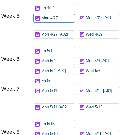
Fri 4/24
Week 5
Mon 4/27 [A01]
Mon 4/27
Mon 4/27 [A02]
Wed 4/29
Fri 5/1
Week 6
Mon 5/4
Mon 5/4 [A01]
Mon 5/4 [A02]
Wed 5/6
Fri 5/8
Week 7
Mon 5/11
Mon 5/11 [A01]
Mon 5/11 [A02]
Wed 5/13
Fri 5/15
Week 8
Mon 5/18
Mon 5/18 [A01]