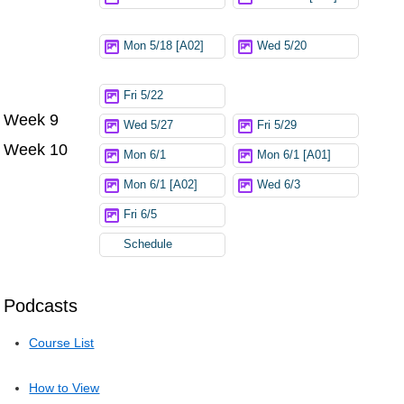
Mon 5/18 [A02]
Wed 5/20
Fri 5/22
Week 9
Wed 5/27
Fri 5/29
Week 10
Mon 6/1
Mon 6/1 [A01]
Mon 6/1 [A02]
Wed 6/3
Fri 6/5
Schedule
Podcasts
Course List
How to View