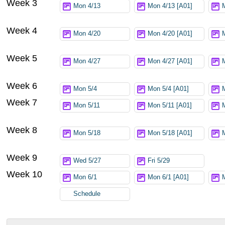
Week 3
Mon 4/13
Mon 4/13 [A01]
Week 4
Mon 4/20
Mon 4/20 [A01]
Week 5
Mon 4/27
Mon 4/27 [A01]
Week 6
Mon 5/4
Mon 5/4 [A01]
Week 7
Mon 5/11
Mon 5/11 [A01]
Week 8
Mon 5/18
Mon 5/18 [A01]
Week 9
Wed 5/27
Fri 5/29
Week 10
Mon 6/1
Mon 6/1 [A01]
Schedule