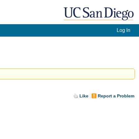
Log In
Like
Report a Problem