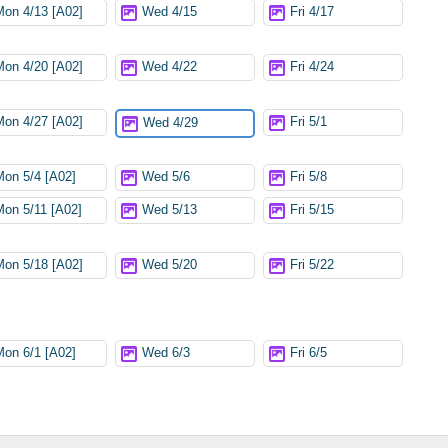
Mon 4/13 [A02]
Wed 4/15
Fri 4/17
Mon 4/20 [A02]
Wed 4/22
Fri 4/24
Mon 4/27 [A02]
Fri 5/1
Wed 4/29
Mon 5/4 [A02]
Wed 5/6
Fri 5/8
Mon 5/11 [A02]
Wed 5/13
Fri 5/15
Mon 5/18 [A02]
Wed 5/20
Fri 5/22
Mon 6/1 [A02]
Wed 6/3
Fri 6/5