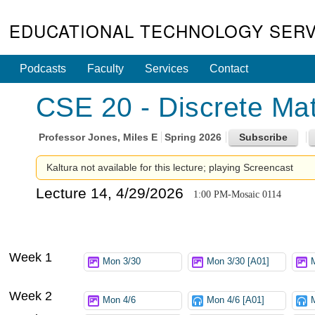
EDUCATIONAL TECHNOLOGY SERV
Podcasts
Faculty
Services
Contact
CSE 20 - Discrete Mat
Professor
Jones, Miles E
Spring 2026
Kaltura not available for this lecture; playing Screencast
Lecture 14, 4/29/2026
1:00 PM-Mosaic 0114
Week 1
Mon 3/30
Mon 3/30 [A01]
Week 2
Mon 4/6
Mon 4/6 [A01]