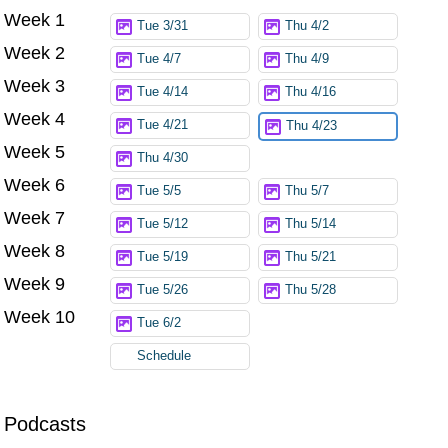
Week 1
Try again
Tue 3/31
Thu 4/2
Week 2
Tue 4/7
Thu 4/9
Week 3
Tue 4/14
Thu 4/16
Week 4
Tue 4/21
Thu 4/23
Week 5
Thu 4/30
Week 6
Tue 5/5
Thu 5/7
Week 7
Tue 5/12
Thu 5/14
Week 8
Tue 5/19
Thu 5/21
Week 9
Tue 5/26
Thu 5/28
Week 10
Tue 6/2
Schedule
Podcasts