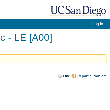
Log In
c - LE [A00]
Like
Report a Problem