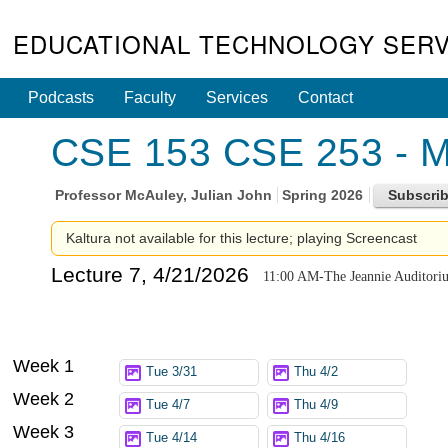
EDUCATIONAL TECHNOLOGY SERV
Podcasts
Faculty
Services
Contact
CSE 153 CSE 253 - Ma
Professor
McAuley, Julian John
Spring 2026
Kaltura not available for this lecture; playing Screencast
Lecture 7, 4/21/2026
11:00 AM-The Jeannie Auditori
Week 1
Tue 3/31
Thu 4/2
Week 2
Tue 4/7
Thu 4/9
Week 3
Tue 4/14
Thu 4/16