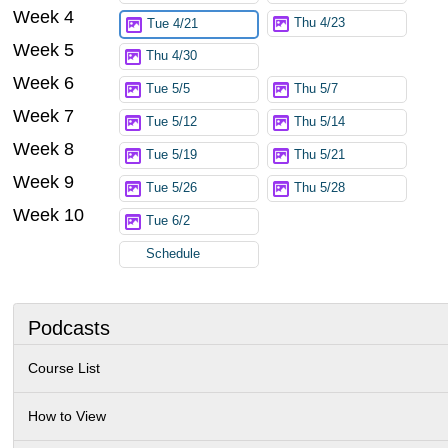
Week 4
Thu 4/23
Tue 4/21
Week 5
Thu 4/30
Week 6
Tue 5/5
Thu 5/7
Week 7
Tue 5/12
Thu 5/14
Week 8
Tue 5/19
Thu 5/21
Week 9
Tue 5/26
Thu 5/28
Week 10
Tue 6/2
Schedule
Podcasts
Course List
How to View