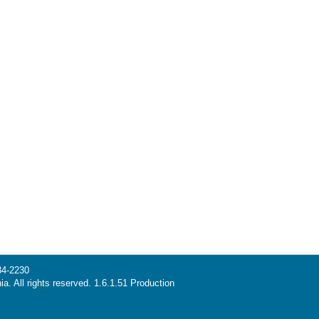
34-2230
ia. All rights reserved. 1.6.1.51 Production