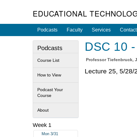
EDUCATIONAL TECHNOLOG
Podcasts
Faculty
Services
Contact
DSC 10 - 
Podcasts
Professor
Tiefenbruck, 
Course List
Lecture 25, 5/28/
How to View
Podcast Your
Course
About
Week 1
Mon 3/31