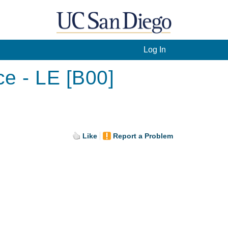
Log In
ce - LE [B00]
Like
Report a Problem
.