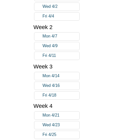
Wed 4/2
Fri 4/4
Week 2
Mon 4/7
Wed 4/9
Fri 4/11
Week 3
Mon 4/14
Wed 4/16
Fri 4/18
Week 4
Mon 4/21
Wed 4/23
Fri 4/25