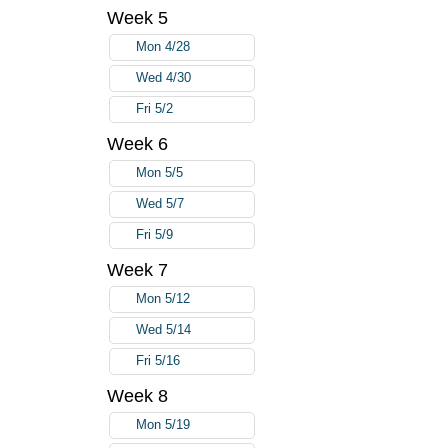
Week 5
Mon 4/28
Wed 4/30
Fri 5/2
Week 6
Mon 5/5
Wed 5/7
Fri 5/9
Week 7
Mon 5/12
Wed 5/14
Fri 5/16
Week 8
Mon 5/19