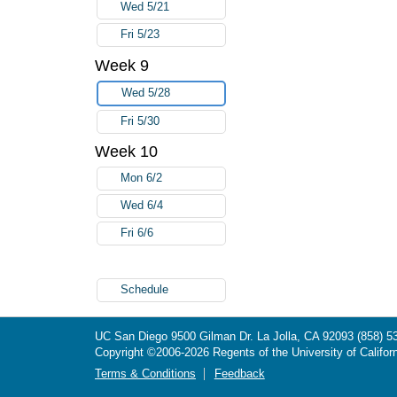
Wed 5/21
Fri 5/23
Week 9
Wed 5/28
Fri 5/30
Week 10
Mon 6/2
Wed 6/4
Fri 6/6
Schedule
UC San Diego
9500 Gilman Dr.
La Jolla, CA 92093
(858) 5
Copyright ©
2006-2026
Regents of the University of Californ
Terms & Conditions
Feedback