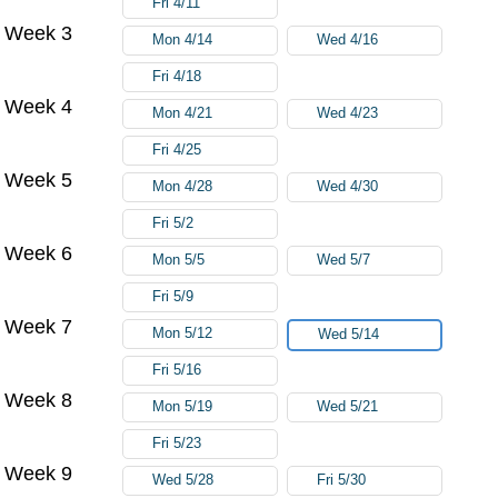
Fri 4/11
Week 3
Mon 4/14
Wed 4/16
Fri 4/18
Week 4
Mon 4/21
Wed 4/23
Fri 4/25
Week 5
Mon 4/28
Wed 4/30
Fri 5/2
Week 6
Mon 5/5
Wed 5/7
Fri 5/9
Week 7
Mon 5/12
Wed 5/14
Fri 5/16
Week 8
Mon 5/19
Wed 5/21
Fri 5/23
Week 9
Wed 5/28
Fri 5/30