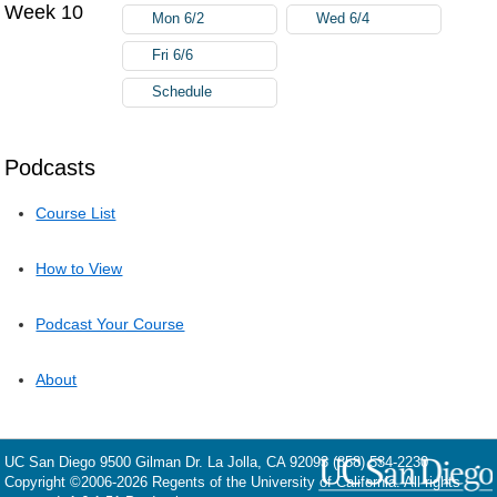
Week 10
Mon 6/2
Wed 6/4
Fri 6/6
Schedule
Podcasts
Course List
How to View
Podcast Your Course
About
UC San Diego
9500 Gilman Dr.
La Jolla, CA 92093
(858) 534-2230
Copyright ©
2006-2026
Regents of the University of California. All rights