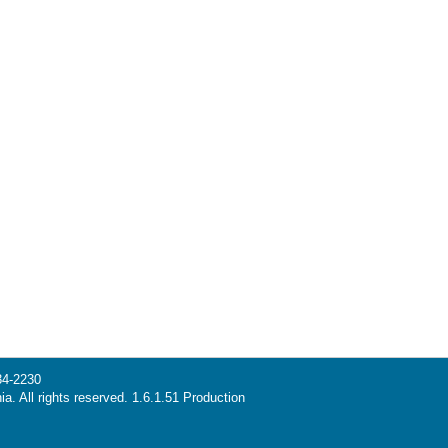
34-2230
ia. All rights reserved. 1.6.1.51 Production