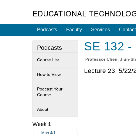
EDUCATIONAL TECHNOLOG
Podcasts
Faculty
Services
Contact
SE 132 - 
Podcasts
Professor
Chen, Jiun-S
Course List
Lecture 23, 5/22/
How to View
Podcast Your
Course
About
Week 1
Mon 4/1