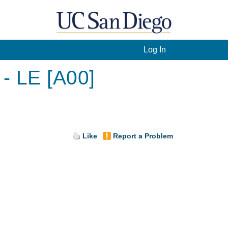
Log In
- LE [A00]
Like
Report a Problem
.