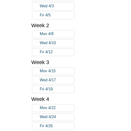
Wed 4/3
Fri 4/5
Week 2
Mon 4/8
Wed 4/10
Fri 4/12
Week 3
Mon 4/15
Wed 4/17
Fri 4/19
Week 4
Mon 4/22
Wed 4/24
Fri 4/26