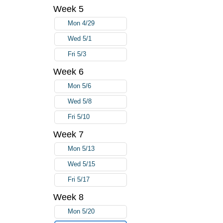
Week 5
Mon 4/29
Wed 5/1
Fri 5/3
Week 6
Mon 5/6
Wed 5/8
Fri 5/10
Week 7
Mon 5/13
Wed 5/15
Fri 5/17
Week 8
Mon 5/20