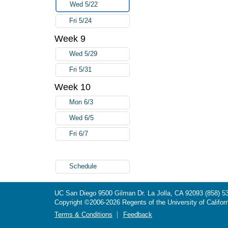
Wed 5/22
Fri 5/24
Week 9
Wed 5/29
Fri 5/31
Week 10
Mon 6/3
Wed 6/5
Fri 6/7
Schedule
UC San Diego
9500 Gilman Dr.
La Jolla, CA 92093
(858) 5
Copyright ©
2006-2026
Regents of the University of Californ
Terms & Conditions
Feedback