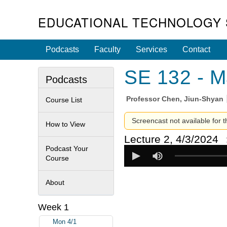
EDUCATIONAL TECHNOLOGY 
Podcasts
Faculty
Services
Contact
SE 132 - M
Podcasts
Professor
Chen, Jiun-Shyan
Course List
Screencast not available for t
How to View
Lecture 2, 4/3/2024
Podcast Your
Course
About
Week 1
Mon 4/1