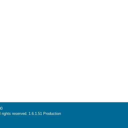
30
l rights reserved. 1.6.1.51 Production