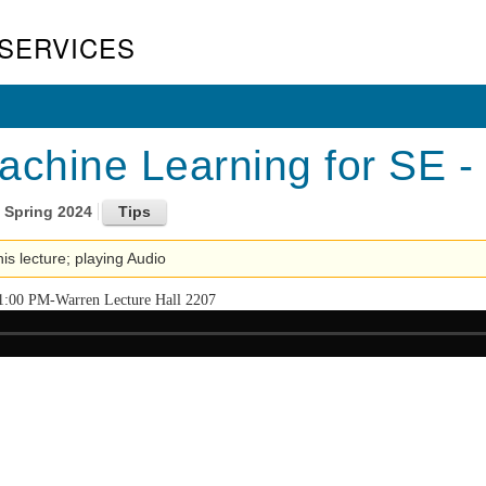
SERVICES
achine Learning for SE -
Spring 2024
his lecture; playing Audio
1:00 PM-Warren Lecture Hall 2207