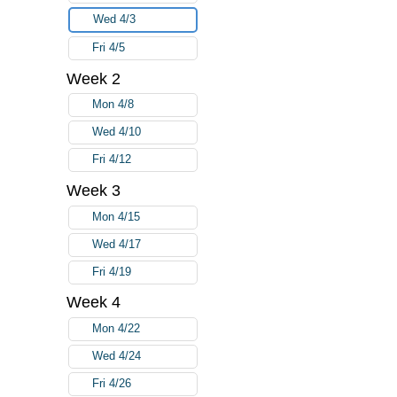
Wed 4/3
Fri 4/5
Week 2
Mon 4/8
Wed 4/10
Fri 4/12
Week 3
Mon 4/15
Wed 4/17
Fri 4/19
Week 4
Mon 4/22
Wed 4/24
Fri 4/26