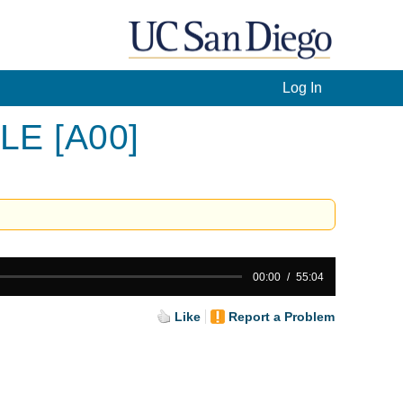
Log In
 LE [A00]
00:00
55:04
Like
Report a Problem