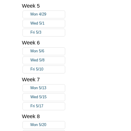
Week 5
Mon 4/29
Wed 5/1
Fri 5/3
Week 6
Mon 5/6
Wed 5/8
Fri 5/10
Week 7
Mon 5/13
Wed 5/15
Fri 5/17
Week 8
Mon 5/20