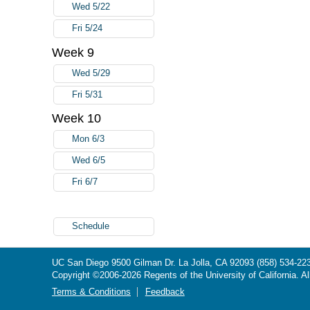
Wed 5/22
Fri 5/24
Week 9
Wed 5/29
Fri 5/31
Week 10
Mon 6/3
Wed 6/5
Fri 6/7
Schedule
UC San Diego
9500 Gilman Dr.
La Jolla, CA 92093
(858) 534-22
Copyright ©
2006-2026
Regents of the University of California. Al
Terms & Conditions
Feedback