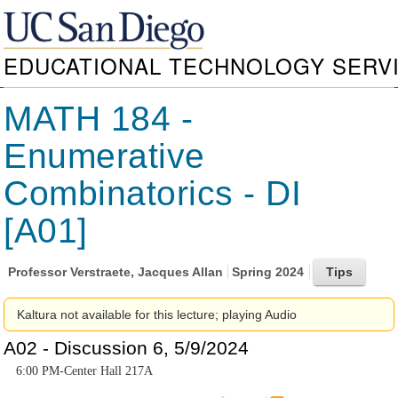
EDUCATIONAL TECHNOLOGY SERV
MATH 184 -
Enumerative
Combinatorics - DI
[A01]
Professor
Verstraete, Jacques Allan
Spring 2024
Kaltura not available for this lecture; playing Audio
A02 - Discussion 6, 5/9/2024
6:00 PM-Center Hall 217A