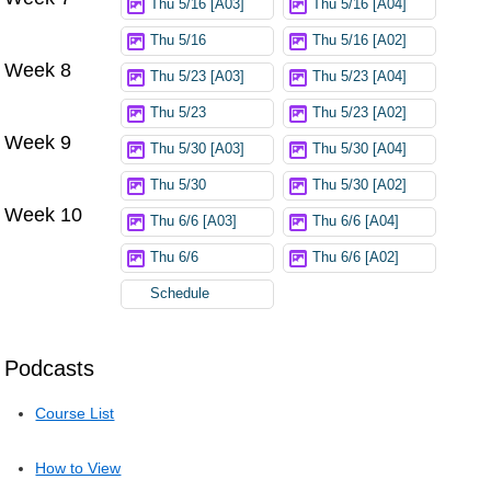
Thu 5/16 [A03]
Thu 5/16 [A04]
Thu 5/16
Thu 5/16 [A02]
Week 8
Thu 5/23 [A03]
Thu 5/23 [A04]
Thu 5/23
Thu 5/23 [A02]
Week 9
Thu 5/30 [A03]
Thu 5/30 [A04]
Thu 5/30
Thu 5/30 [A02]
Week 10
Thu 6/6 [A03]
Thu 6/6 [A04]
Thu 6/6
Thu 6/6 [A02]
Schedule
Podcasts
Course List
How to View