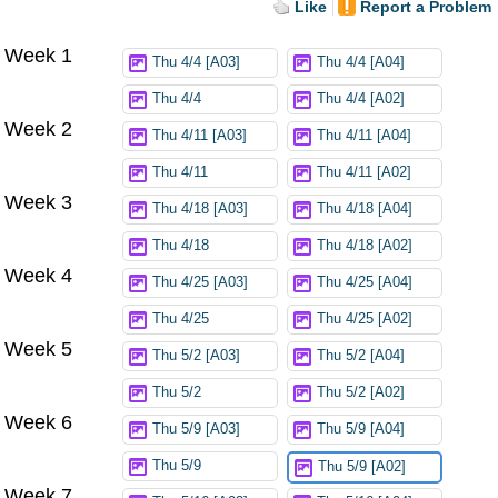
Like
Report a Problem
Week 1
Thu 4/4 [A03]
Thu 4/4 [A04]
Thu 4/4
Thu 4/4 [A02]
Week 2
Thu 4/11 [A03]
Thu 4/11 [A04]
Thu 4/11
Thu 4/11 [A02]
Week 3
Thu 4/18 [A03]
Thu 4/18 [A04]
Thu 4/18
Thu 4/18 [A02]
Week 4
Thu 4/25 [A03]
Thu 4/25 [A04]
Thu 4/25
Thu 4/25 [A02]
Week 5
Thu 5/2 [A03]
Thu 5/2 [A04]
Thu 5/2
Thu 5/2 [A02]
Week 6
Thu 5/9 [A03]
Thu 5/9 [A04]
Thu 5/9
Thu 5/9 [A02]
Week 7