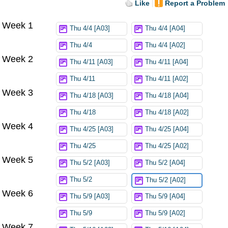
Like
Report a Problem
Week 1
Thu 4/4 [A03]
Thu 4/4 [A04]
Thu 4/4
Thu 4/4 [A02]
Week 2
Thu 4/11 [A03]
Thu 4/11 [A04]
Thu 4/11
Thu 4/11 [A02]
Week 3
Thu 4/18 [A03]
Thu 4/18 [A04]
Thu 4/18
Thu 4/18 [A02]
Week 4
Thu 4/25 [A03]
Thu 4/25 [A04]
Thu 4/25
Thu 4/25 [A02]
Week 5
Thu 5/2 [A03]
Thu 5/2 [A04]
Thu 5/2
Thu 5/2 [A02]
Week 6
Thu 5/9 [A03]
Thu 5/9 [A04]
Thu 5/9
Thu 5/9 [A02]
Week 7