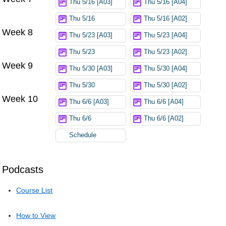
Thu 5/16 [A03]
Thu 5/16 [A04]
Thu 5/16
Thu 5/16 [A02]
Week 8
Thu 5/23 [A03]
Thu 5/23 [A04]
Thu 5/23
Thu 5/23 [A02]
Week 9
Thu 5/30 [A03]
Thu 5/30 [A04]
Thu 5/30
Thu 5/30 [A02]
Week 10
Thu 6/6 [A03]
Thu 6/6 [A04]
Thu 6/6
Thu 6/6 [A02]
Schedule
Podcasts
Course List
How to View