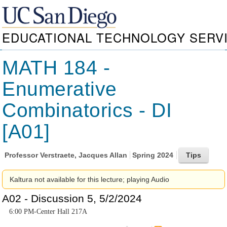
EDUCATIONAL TECHNOLOGY SERV
MATH 184 -
Enumerative
Combinatorics - DI
[A01]
Professor
Verstraete, Jacques Allan
Spring 2024
Kaltura not available for this lecture; playing Audio
A02 - Discussion 5, 5/2/2024
6:00 PM-Center Hall 217A