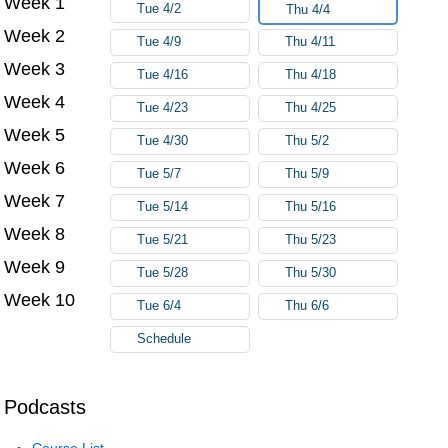
Week 1
Tue 4/2
Thu 4/4
Week 2
Tue 4/9
Thu 4/11
Week 3
Tue 4/16
Thu 4/18
Week 4
Tue 4/23
Thu 4/25
Week 5
Tue 4/30
Thu 5/2
Week 6
Tue 5/7
Thu 5/9
Week 7
Tue 5/14
Thu 5/16
Week 8
Tue 5/21
Thu 5/23
Week 9
Tue 5/28
Thu 5/30
Week 10
Tue 6/4
Thu 6/6
Schedule
Podcasts
Course List