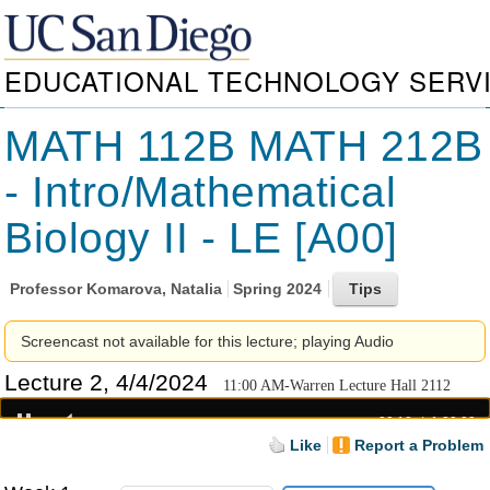
EDUCATIONAL TECHNOLOGY SERV
MATH 112B MATH 212B
- Intro/Mathematical
Biology II - LE [A00]
Professor
Komarova, Natalia
Spring 2024
Screencast not available for this lecture; playing Audio
Lecture 2, 4/4/2024
11:00 AM-Warren Lecture Hall 2112
00:19
1:20:09
Like
Report a Problem