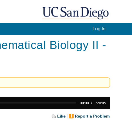
Log In
atical Biology II -
00:00
1:20:05
Like
Report a Problem