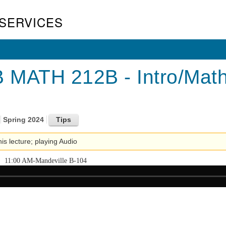
SERVICES
MATH 212B - Intro/Mathem
Spring 2024
his lecture; playing Audio
11:00 AM-Mandeville B-104