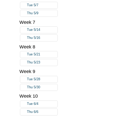
Tue 5/7
Thu 5/9
Week 7
Tue 5/14
Thu 5/16
Week 8
Tue 5/21
Thu 5/23
Week 9
Tue 5/28
Thu 5/30
Week 10
Tue 6/4
Thu 6/6