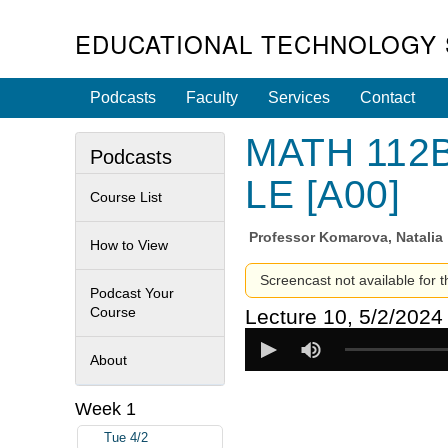
EDUCATIONAL TECHNOLOGY 
Podcasts
Faculty
Services
Contact
MATH 112B 
Podcasts
LE [A00]
Course List
Professor
Komarova, Natalia
How to View
Screencast not available for t
Podcast Your
Course
Lecture 10, 5/2/2024
About
Week 1
Tue 4/2