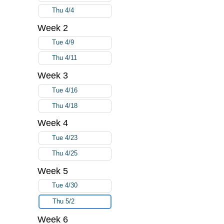
Thu 4/4
Week 2
Tue 4/9
Thu 4/11
Week 3
Tue 4/16
Thu 4/18
Week 4
Tue 4/23
Thu 4/25
Week 5
Tue 4/30
Thu 5/2
Week 6