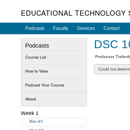
EDUCATIONAL TECHNOLOGY 
Podcasts
Faculty
Services
Contact
DSC 10
Podcasts
Professor
Tiefen
Course List
Could not determi
How to View
Podcast Your Course
About
Week 1
Mon 4/1