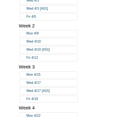
Wed 4/3
Wed 4/3 [A01]
Fri 4/5
Week 2
Mon 4/8
Wed 4/10
Wed 4/10 [A01]
Fri 4/12
Week 3
Mon 4/15
Wed 4/17
Wed 4/17 [A01]
Fri 4/19
Week 4
Mon 4/22