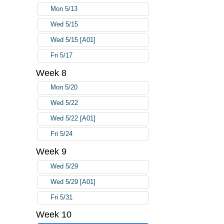
Mon 5/13
Wed 5/15
Wed 5/15 [A01]
Fri 5/17
Week 8
Mon 5/20
Wed 5/22
Wed 5/22 [A01]
Fri 5/24
Week 9
Wed 5/29
Wed 5/29 [A01]
Fri 5/31
Week 10