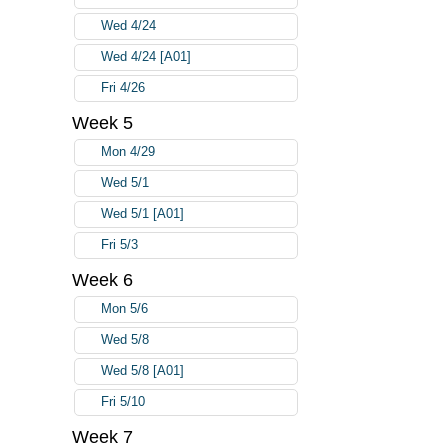
Wed 4/24
Wed 4/24 [A01]
Fri 4/26
Week 5
Mon 4/29
Wed 5/1
Wed 5/1 [A01]
Fri 5/3
Week 6
Mon 5/6
Wed 5/8
Wed 5/8 [A01]
Fri 5/10
Week 7