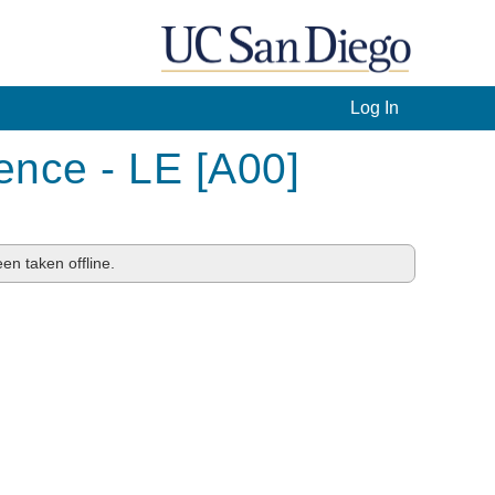
Log In
ence - LE [A00]
en taken offline.