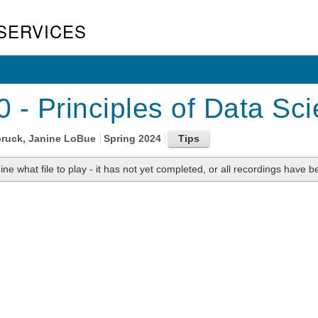
SERVICES
 - Principles of Data Sci
bruck, Janine LoBue
Spring 2024
ne what file to play - it has not yet completed, or all recordings have be