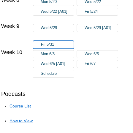
Mon 5/20
Wed 5/22
Wed 5/22 [A01]
Fri 5/24
Week 9
Wed 5/29
Wed 5/29 [A01]
Fri 5/31
Week 10
Mon 6/3
Wed 6/5
Wed 6/5 [A01]
Fri 6/7
Schedule
Podcasts
Course List
How to View