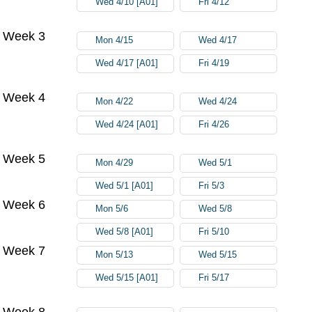
Wed 4/10 [A01]
Fri 4/12
Week 3
Mon 4/15
Wed 4/17
Wed 4/17 [A01]
Fri 4/19
Week 4
Mon 4/22
Wed 4/24
Wed 4/24 [A01]
Fri 4/26
Week 5
Mon 4/29
Wed 5/1
Wed 5/1 [A01]
Fri 5/3
Week 6
Mon 5/6
Wed 5/8
Wed 5/8 [A01]
Fri 5/10
Week 7
Mon 5/13
Wed 5/15
Wed 5/15 [A01]
Fri 5/17
Week 8