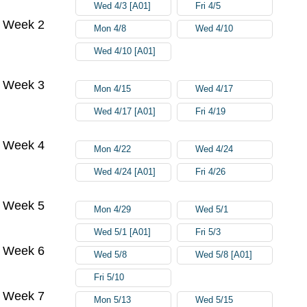
Wed 4/3 [A01]
Fri 4/5
Week 2
Mon 4/8
Wed 4/10
Wed 4/10 [A01]
Week 3
Mon 4/15
Wed 4/17
Wed 4/17 [A01]
Fri 4/19
Week 4
Mon 4/22
Wed 4/24
Wed 4/24 [A01]
Fri 4/26
Week 5
Mon 4/29
Wed 5/1
Wed 5/1 [A01]
Fri 5/3
Week 6
Wed 5/8
Wed 5/8 [A01]
Fri 5/10
Week 7
Mon 5/13
Wed 5/15