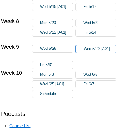
Wed 5/15 [A01]
Fri 5/17
Week 8
Mon 5/20
Wed 5/22
Wed 5/22 [A01]
Fri 5/24
Week 9
Wed 5/29
Wed 5/29 [A01]
Fri 5/31
Week 10
Mon 6/3
Wed 6/5
Wed 6/5 [A01]
Fri 6/7
Schedule
Podcasts
Course List