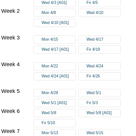
Wed 4/3 [A01]
Fri 4/5
Week 2
Mon 4/8
Wed 4/10
Wed 4/10 [A01]
Week 3
Mon 4/15
Wed 4/17
Wed 4/17 [A01]
Fri 4/19
Week 4
Mon 4/22
Wed 4/24
Wed 4/24 [A01]
Fri 4/26
Week 5
Mon 4/29
Wed 5/1
Wed 5/1 [A01]
Fri 5/3
Week 6
Wed 5/8
Wed 5/8 [A01]
Fri 5/10
Week 7
Mon 5/13
Wed 5/15