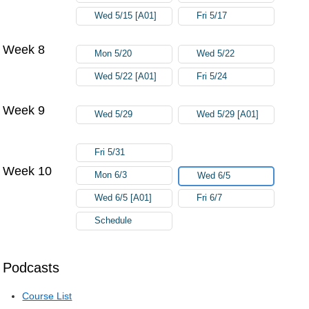
Wed 5/15 [A01]
Fri 5/17
Week 8
Mon 5/20
Wed 5/22
Wed 5/22 [A01]
Fri 5/24
Week 9
Wed 5/29
Wed 5/29 [A01]
Fri 5/31
Week 10
Mon 6/3
Wed 6/5
Wed 6/5 [A01]
Fri 6/7
Schedule
Podcasts
Course List