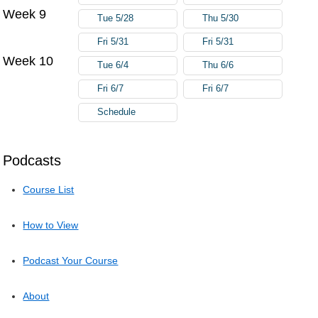
Week 9
Tue 5/28
Thu 5/30
Fri 5/31
Fri 5/31
Week 10
Tue 6/4
Thu 6/6
Fri 6/7
Fri 6/7
Schedule
Podcasts
Course List
How to View
Podcast Your Course
About