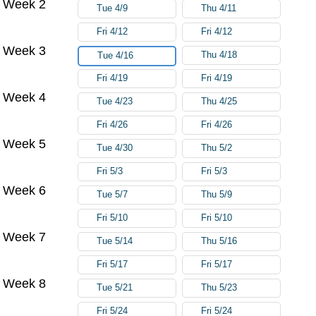
Week 2
Tue 4/9
Thu 4/11
Fri 4/12
Fri 4/12
Week 3
Thu 4/18
Tue 4/16
Fri 4/19
Fri 4/19
Week 4
Tue 4/23
Thu 4/25
Fri 4/26
Fri 4/26
Week 5
Tue 4/30
Thu 5/2
Fri 5/3
Fri 5/3
Week 6
Tue 5/7
Thu 5/9
Fri 5/10
Fri 5/10
Week 7
Tue 5/14
Thu 5/16
Fri 5/17
Fri 5/17
Week 8
Tue 5/21
Thu 5/23
Fri 5/24
Fri 5/24