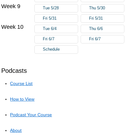
Week 9
Tue 5/28
Thu 5/30
Fri 5/31
Fri 5/31
Week 10
Tue 6/4
Thu 6/6
Fri 6/7
Fri 6/7
Schedule
Podcasts
Course List
How to View
Podcast Your Course
About