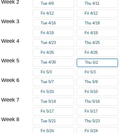
Week 2
Tue 4/9
Thu 4/11
Fri 4/12
Fri 4/12
Week 3
Tue 4/16
Thu 4/18
Fri 4/19
Fri 4/19
Week 4
Tue 4/23
Thu 4/25
Fri 4/26
Fri 4/26
Week 5
Tue 4/30
Thu 5/2
Fri 5/3
Fri 5/3
Week 6
Tue 5/7
Thu 5/9
Fri 5/10
Fri 5/10
Week 7
Tue 5/14
Thu 5/16
Fri 5/17
Fri 5/17
Week 8
Tue 5/21
Thu 5/23
Fri 5/24
Fri 5/24