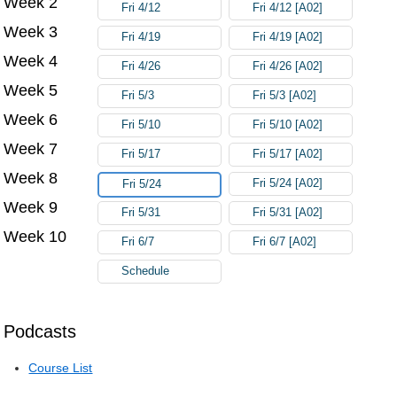
Week 2
Fri 4/12
Fri 4/12 [A02]
Week 3
Fri 4/19
Fri 4/19 [A02]
Week 4
Fri 4/26
Fri 4/26 [A02]
Week 5
Fri 5/3
Fri 5/3 [A02]
Week 6
Fri 5/10
Fri 5/10 [A02]
Week 7
Fri 5/17
Fri 5/17 [A02]
Week 8
Fri 5/24 [A02]
Fri 5/24
Week 9
Fri 5/31
Fri 5/31 [A02]
Week 10
Fri 6/7
Fri 6/7 [A02]
Schedule
Podcasts
Course List