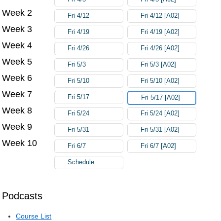
Week 2
Fri 4/12
Fri 4/12 [A02]
Week 3
Fri 4/19
Fri 4/19 [A02]
Week 4
Fri 4/26
Fri 4/26 [A02]
Week 5
Fri 5/3
Fri 5/3 [A02]
Week 6
Fri 5/10
Fri 5/10 [A02]
Week 7
Fri 5/17
Fri 5/17 [A02]
Week 8
Fri 5/24
Fri 5/24 [A02]
Week 9
Fri 5/31
Fri 5/31 [A02]
Week 10
Fri 6/7
Fri 6/7 [A02]
Schedule
Podcasts
Course List