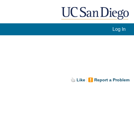
Log In
Like
Report a Problem