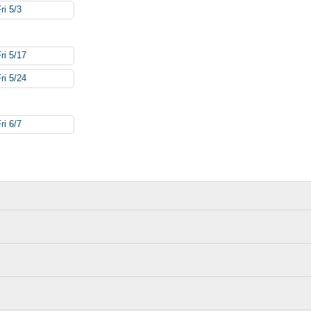
ri 5/3
ri 5/17
ri 5/24
ri 6/7