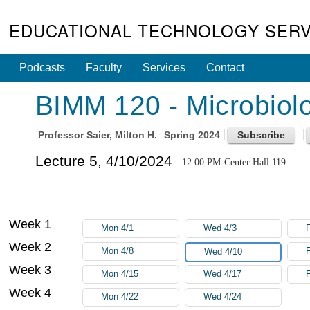
EDUCATIONAL TECHNOLOGY SERV
Podcasts
Faculty
Services
Contact
BIMM 120 - Microbiolo
Professor
Saier, Milton H.
Spring 2024
Lecture 5, 4/10/2024
12:00 PM-Center Hall 119
Week 1
Mon 4/1
Wed 4/3
F
Week 2
Mon 4/8
F
Wed 4/10
Week 3
Mon 4/15
Wed 4/17
F
Week 4
Mon 4/22
Wed 4/24