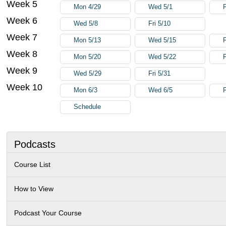
Week 5
Mon 4/29
Wed 5/1
F
Week 6
Wed 5/8
Fri 5/10
Week 7
Mon 5/13
Wed 5/15
F
Week 8
Mon 5/20
Wed 5/22
F
Week 9
Wed 5/29
Fri 5/31
Week 10
Mon 6/3
Wed 6/5
F
Schedule
Podcasts
Course List
How to View
Podcast Your Course