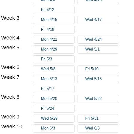
Fri 4/12
Week 3
Mon 4/15
Wed 4/17
Fri 4/19
Week 4
Mon 4/22
Wed 4/24
Week 5
Mon 4/29
Wed 5/1
Fri 5/3
Week 6
Wed 5/8
Fri 5/10
Week 7
Mon 5/13
Wed 5/15
Fri 5/17
Week 8
Mon 5/20
Wed 5/22
Fri 5/24
Week 9
Wed 5/29
Fri 5/31
Week 10
Mon 6/3
Wed 6/5