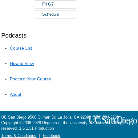
Fri 6/7
Schedule
Podcasts
Course List
How to View
Podcast Your Course
About
UC San Diego
9500 Gilman Dr.
La Jolla, CA 92093
(858) 534-2230
Copyright ©
2006-2026
Regents of the University of California. All rights
reserved. 1.6.1.51 Production
Terms & Conditions
Feedback