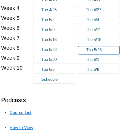
Week 4
Tue 4/25
Thu 4/27
Week 5
Tue 5/2
Thu 5/4
Week 6
Tue 5/9
Thu 5/11
Week 7
Tue 5/16
Thu 5/18
Week 8
Tue 5/23
Thu 5/25
Week 9
Tue 5/30
Thu 6/1
Week 10
Tue 6/6
Thu 6/8
Schedule
Podcasts
Course List
How to View