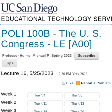
EDUCATIONAL TECHNOLOGY SERV
POLI 100B - The U. S.
Congress - LE [A00]
Professor
Hulme, Michael P
Spring 2023
Lecture 16, 5/25/2023
12:30 PM-York 2622
Like
Report a Problem
Week 1
Tue 4/4
Thu 4/6
Week 2
Tue 4/11
Thu 4/13
Week 3
Tue 4/18
Thu 4/20