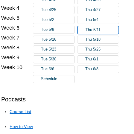
Week 4
Tue 4/25
Thu 4/27
Week 5
Tue 5/2
Thu 5/4
Week 6
Tue 5/9
Thu 5/11
Week 7
Tue 5/16
Thu 5/18
Week 8
Tue 5/23
Thu 5/25
Week 9
Tue 5/30
Thu 6/1
Week 10
Tue 6/6
Thu 6/8
Schedule
Podcasts
Course List
How to View