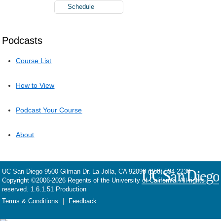
Schedule
Podcasts
Course List
How to View
Podcast Your Course
About
UC San Diego
9500 Gilman Dr.
La Jolla, CA 92093
(858) 534-2230
Copyright ©
2006-2026
Regents of the University of California. All rights
reserved. 1.6.1.51 Production
Terms & Conditions
Feedback