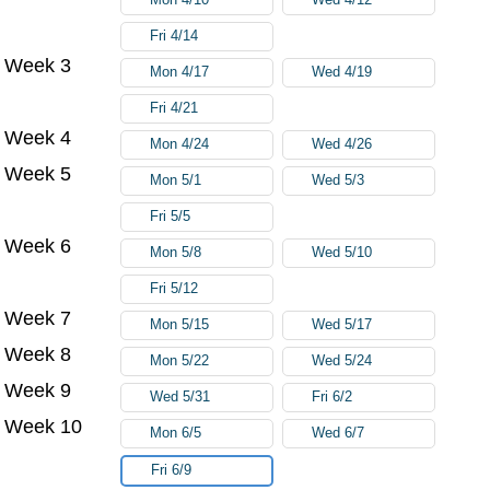
Fri 4/14
Week 3
Mon 4/17
Wed 4/19
Fri 4/21
Week 4
Mon 4/24
Wed 4/26
Week 5
Mon 5/1
Wed 5/3
Fri 5/5
Week 6
Mon 5/8
Wed 5/10
Fri 5/12
Week 7
Mon 5/15
Wed 5/17
Week 8
Mon 5/22
Wed 5/24
Week 9
Wed 5/31
Fri 6/2
Week 10
Mon 6/5
Wed 6/7
Fri 6/9